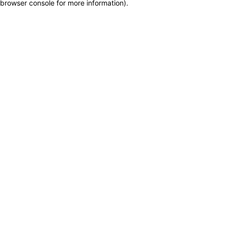
browser console for more information)
.