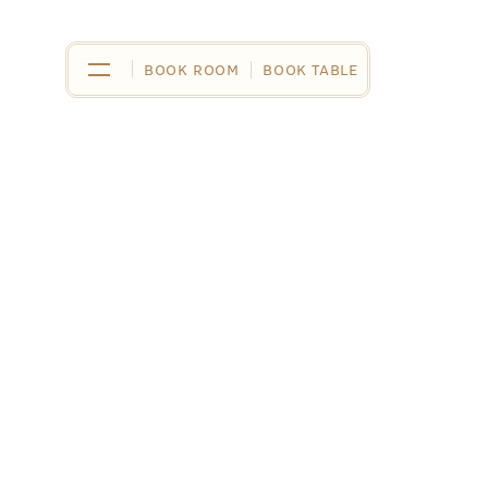
BOOK ROOM
BOOK ROOM
BOOK TABLE
BOOK TABLE