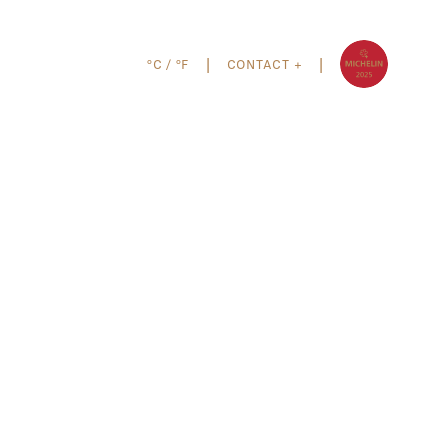
°C
/
°F
CONTACT +
|
|