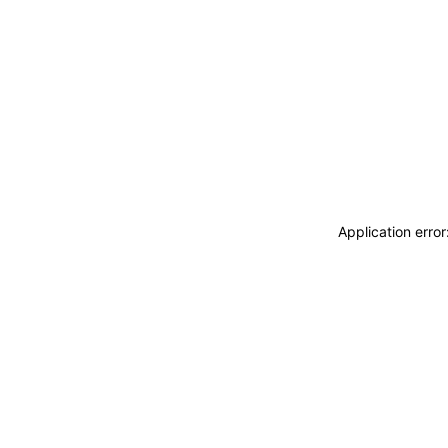
Application erro