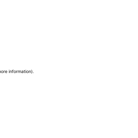
more information)
.