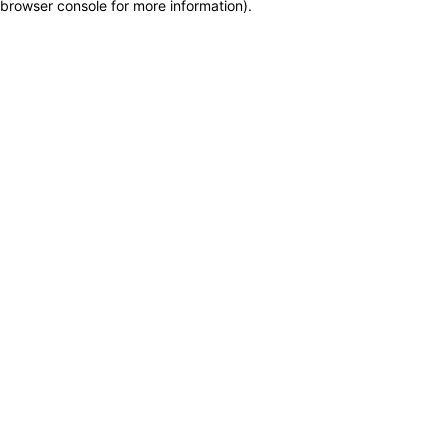
browser console for more information)
.