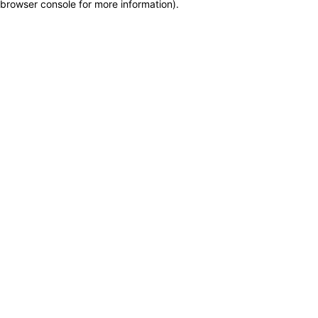
browser console for more information)
.