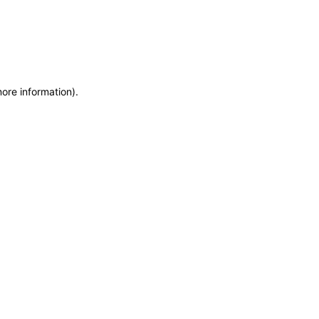
more information)
.