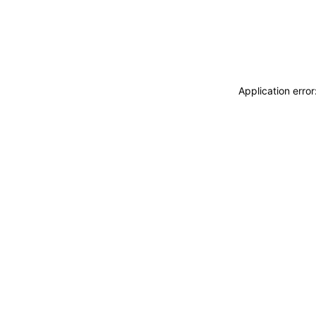
Application erro