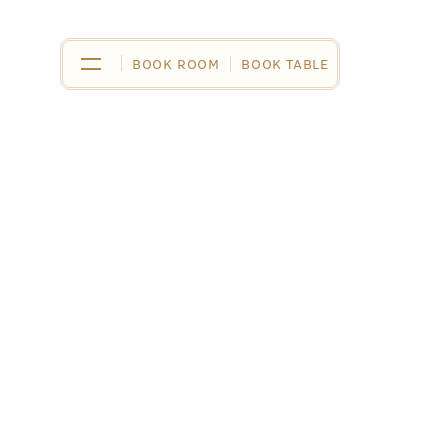
BOOK ROOM
BOOK ROOM
BOOK TABLE
BOOK TABLE