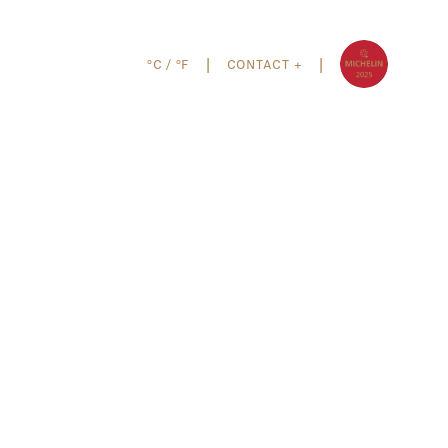
°C
/
°F
CONTACT +
|
|