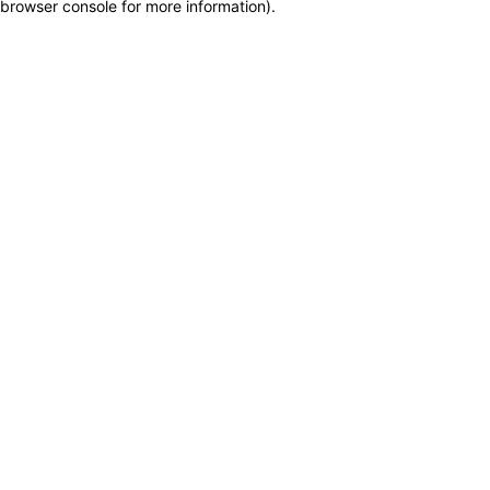
browser console for more information)
.