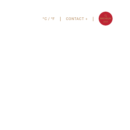
°C
/
°F
CONTACT +
|
|