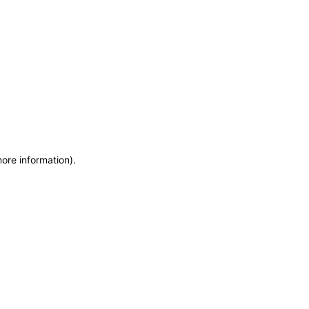
more information)
.