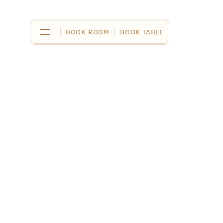
BOOK ROOM
BOOK ROOM
BOOK TABLE
BOOK TABLE