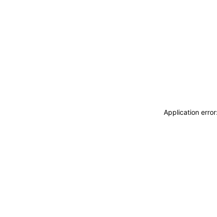
Application erro