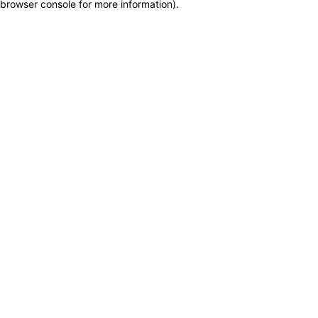
browser console for more information)
.