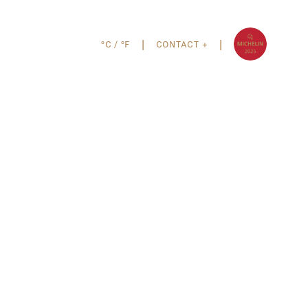
°C
/
°F
CONTACT +
|
|