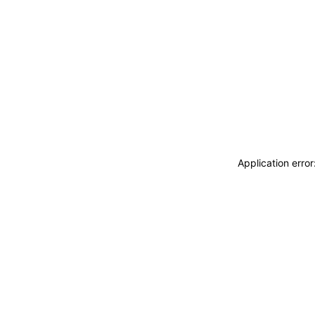
Application erro