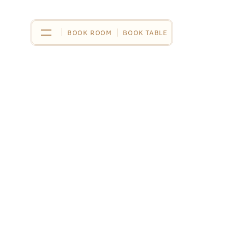
BOOK ROOM
BOOK ROOM
BOOK TABLE
BOOK TABLE