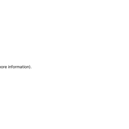
more information)
.