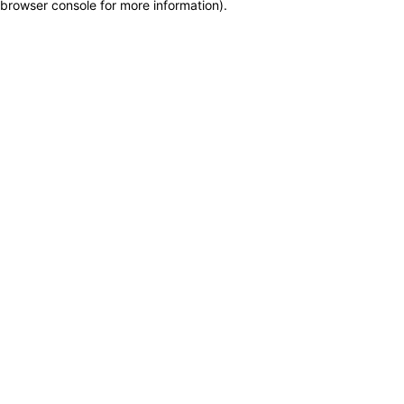
browser console for more information)
.