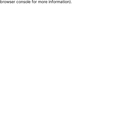
browser console for more information)
.