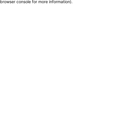
browser console for more information)
.