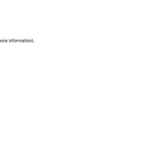
more information)
.