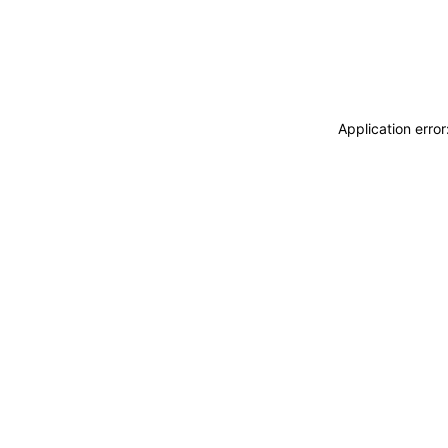
Application erro