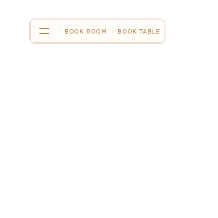
BOOK ROOM
BOOK ROOM
BOOK TABLE
BOOK TABLE