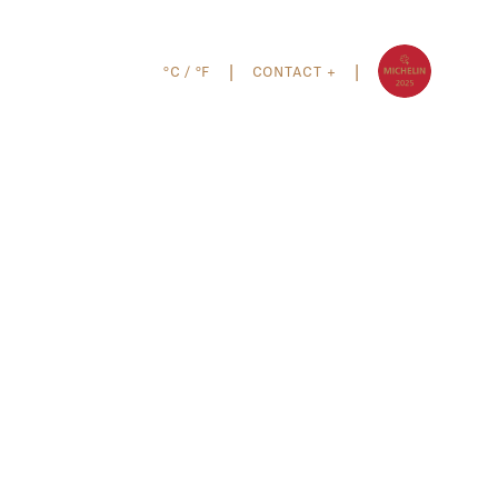
°C
/
°F
CONTACT +
|
|