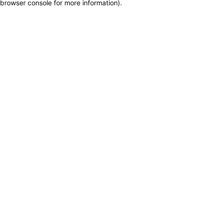
browser console for more information)
.