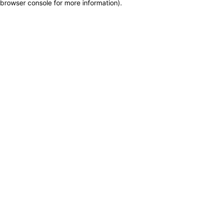
browser console for more information)
.