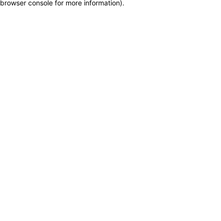
browser console for more information)
.