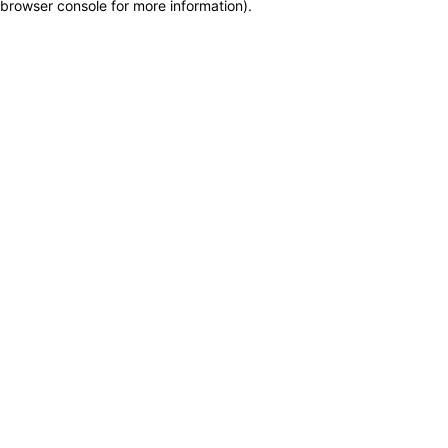
browser console for more information)
.