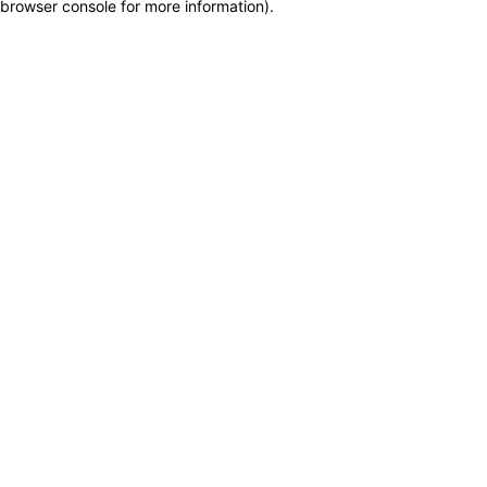
browser console for more information)
.