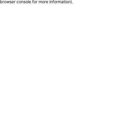
browser console for more information)
.