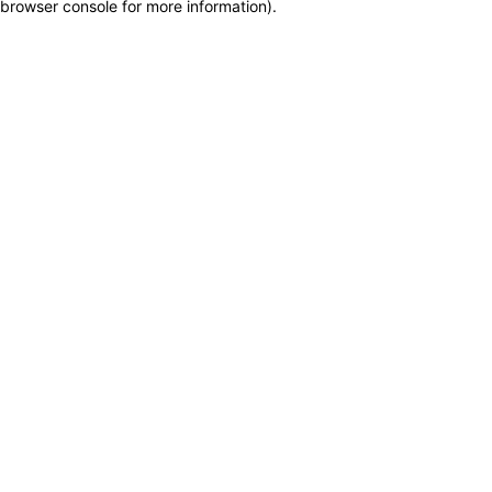
browser console for more information)
.