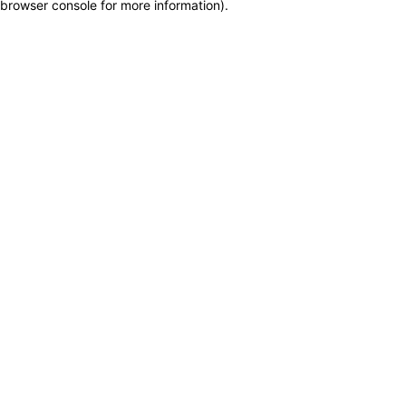
browser console for more information)
.