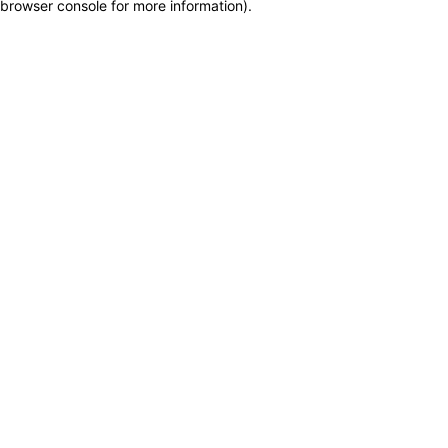
browser console for more information)
.