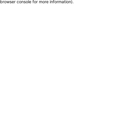
browser console for more information)
.