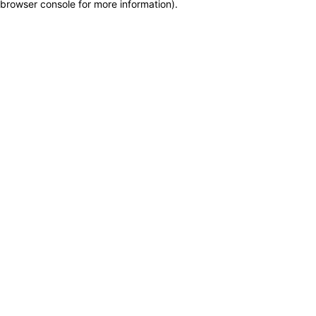
browser console for more information)
.