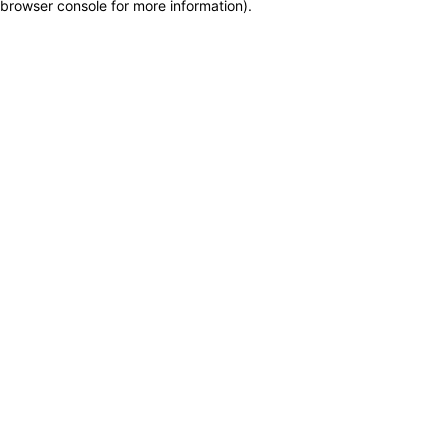
browser console for more information)
.