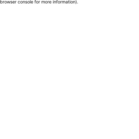
browser console for more information)
.